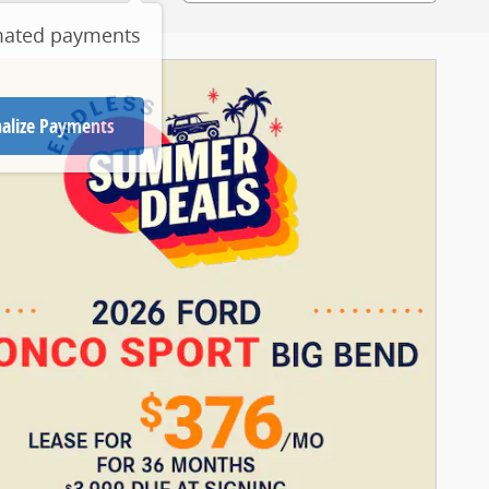
mated payments
alize Payments