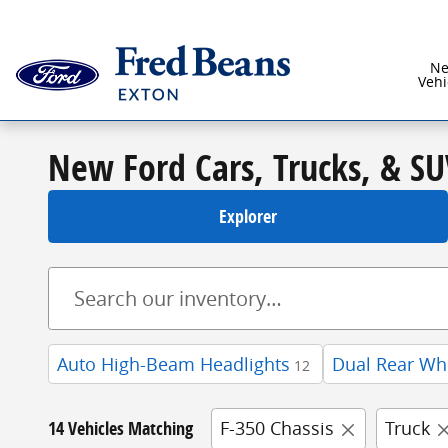
Skip to main content
N
Vehi
New Ford Cars, Trucks, & SU
Explorer
Auto High-Beam Headlights
Dual Rear Wh
12
14 Vehicles Matching
F-350 Chassis
Truck