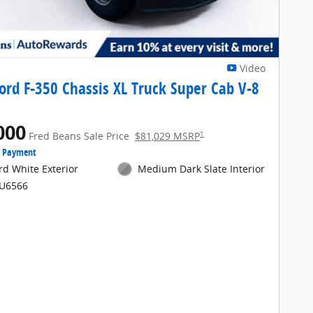
Video
ord F-350 Chassis XL Truck Super Cab V-8
000
1
Fred Beans Sale Price
$81,029 MSRP
e Payment
rd White Exterior
Medium Dark Slate Interior
FU6566