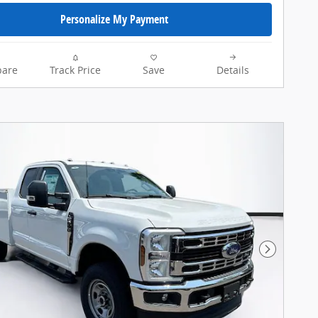
Personalize My Payment
are
Track Price
Save
Details
Next Pho