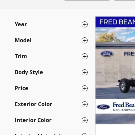
Year
Model
Trim
Body Style
Price
Exterior Color
Interior Color