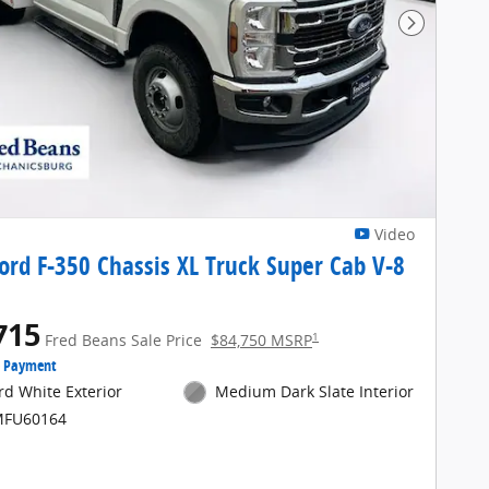
Next Pho
Video
ord F-350 Chassis XL Truck Super Cab V-8
715
1
Fred Beans Sale Price
$84,750 MSRP
e Payment
rd White Exterior
Medium Dark Slate Interior
MFU60164