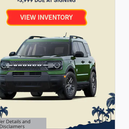
fer Details and
Disclaimers