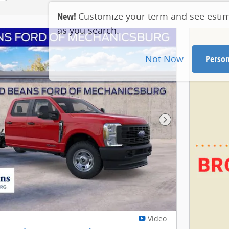
New!
Customize your term and see esti
as you search.
Not Now
Person
Next Photo
Video