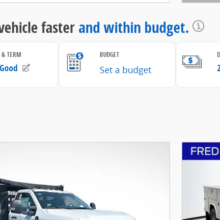
Open D