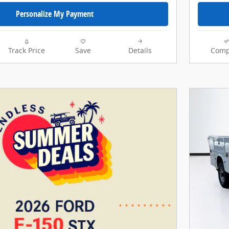
Personalize My Payment
Track Price
Save
Details
Comp