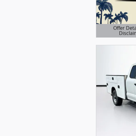
Offer Deta
Disclai
Open Details 