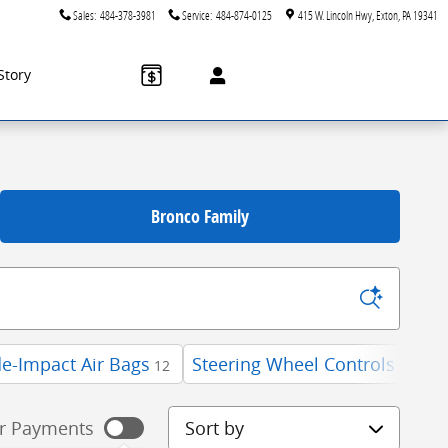
Sales
:
484-378-3981
Service
:
484-874-0125
415 W. Lincoln Hwy
Exton
,
PA
19341
Story
Bronco Family
de-Impact Air Bags
Steering Wheel Controls
W
12
12
Sort by
r Payments