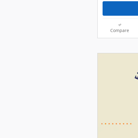
Compare