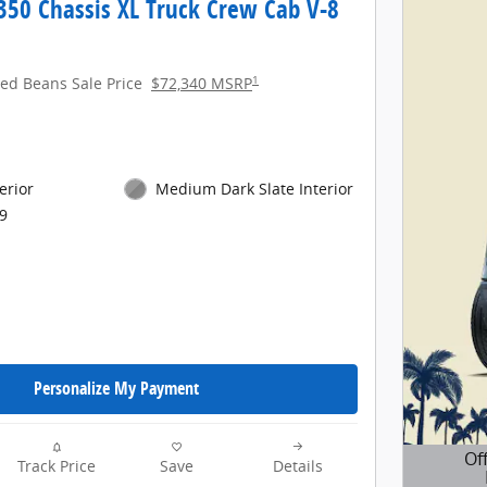
350 Chassis XL Truck Crew Cab V-8
1
red Beans Sale Price
$72,340 MSRP
erior
Medium Dark Slate Interior
9
Personalize My Payment
Of
Track Price
Save
Details