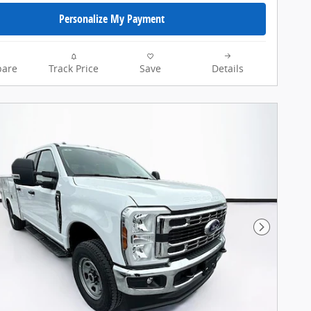
Personalize My Payment
are
Track Price
Save
Details
Next Pho