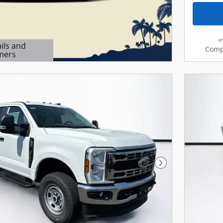
ils and
Comp
mers
Modal
Next Photo