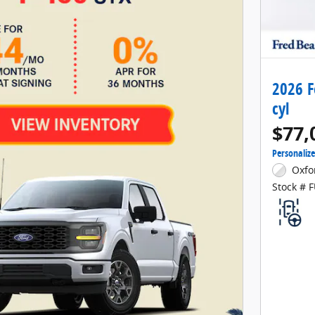
2026 F
cyl
$77,
Personaliz
Oxfo
Stock # 