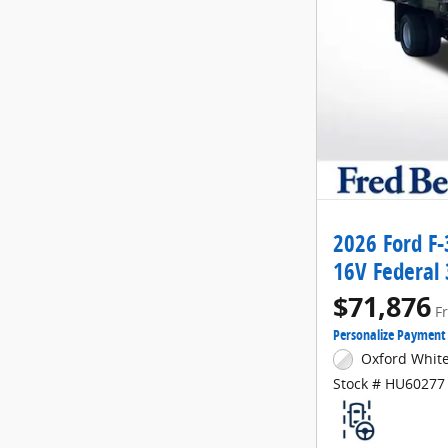
2026 Ford F
16V Federal
$71,876
F
Personalize Payment
Oxford White
Stock # HU60277