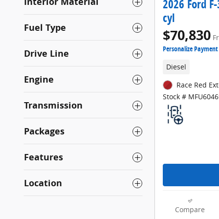
Interior Material
2026 Ford F-
cyl
Fuel Type
$70,830
F
Personalize Payment
Drive Line
Diesel
Engine
Race Red Ext
Stock # MFU6046
Transmission
Packages
Features
Location
Compare