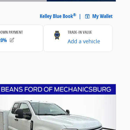
etails Modal