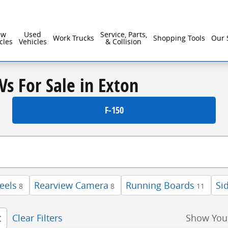
ew
Used
Service, Parts,
Work Trucks
Shopping Tools
Our 
cles
Vehicles
& Collision
Vs For Sale in Exton
F-150
eels
Rearview Camera
Running Boards
Si
8
8
11
Clear Filters
Show You