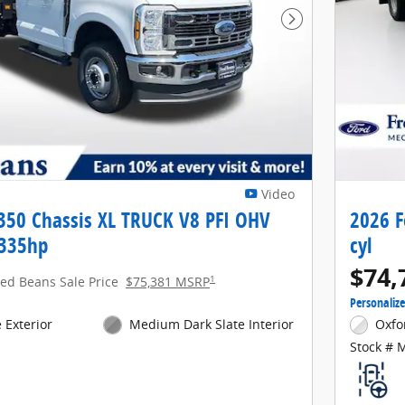
Next Photo
Video
-350 Chassis XL TRUCK V8 PFI OHV
2026 F
 335hp
cyl
$74,
1
red Beans Sale Price
$75,381 MSRP
Personaliz
 Exterior
Medium Dark Slate Interior
Oxfo
Stock # 