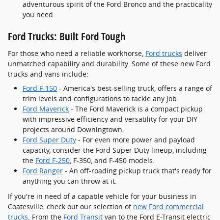
adventurous spirit of the Ford Bronco and the practicality
you need.
Ford Trucks: Built Ford Tough
For those who need a reliable workhorse,
Ford trucks
deliver
unmatched capability and durability. Some of these new Ford
trucks and vans include:
Ford F-150
- America's best-selling truck, offers a range of
trim levels and configurations to tackle any job.
Ford Maverick
- The Ford Maverick is a compact pickup
with impressive efficiency and versatility for your DIY
projects around Downingtown.
Ford Super Duty
- For even more power and payload
capacity, consider the Ford Super Duty lineup, including
the
Ford F-250
, F-350, and F-450 models.
Ford Ranger
- An off-roading pickup truck that's ready for
anything you can throw at it.
If you're in need of a capable vehicle for your business in
Coatesville, check out our selection of
new Ford commercial
trucks
. From the
Ford Transit
van to the Ford E-Transit electric