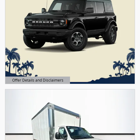
Offer Details and Disclaimers
Open Details Modal