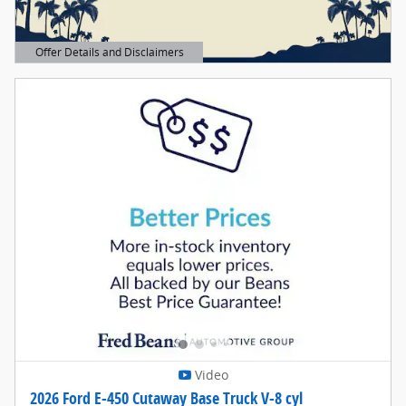
Offer Details and Disclaimers
Open Details Modal
Video
2026 Ford E-450 Cutaway Base Truck V-8 cyl