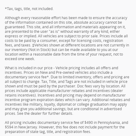
*Tax, tags, title, not included.
Although every reasonable effort has been made to ensure the accuracy
of the information contained on this site, absolute accuracy cannot be
guaranteed. This site, and all information and materials appearing on it,
are presented to the user "as is" without warranty of any kind, either
express or implied. All vehicles are subject to prior sale. Prices include all
costs to be paid by a consumer, except for licensing costs, registration
fees, and taxes. ‡Vehicles shown at different locations are not currently in
our inventory (Not in Stock) but can be made available to you at our
location within a reasonable date from the time of your request, not to
exceed one week.
What is included in our price - Vehicle pricing includes all offers and
incentives. Prices on New and Pre-owned vehicles also include a
documentary service fee*. Due to limited inventory, offers and pricing are
all subject to change. Tax, Title, and Tags are not included in vehicle price
shown and must be paid by the purchaser. Doc fees vary by location. All
prices include applicable manufacturer rebates and incentives (dealer
retains incentives). Incentives and pricing may depend on manufacturer
incentive program expiration dates which can vary. Additional rebates and
incentives like military, loyalty, diplomat or college graduation may apply
and may give you additional savings; but are conditional in advertised
prices. See the dealer for further details.
All pricing includes documentary service fee of $490 in Pennsylvania, and
$594 in New Jersey. However, this fee does not include payment for the
preparation of state tag, title, and registration fees.