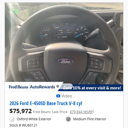
Video
2026 Ford E-450SD Base Truck V-8 cyl
$75,972
1
Fred Beans Sale Price
$79,844 MSRP
Oxford White Exterior
Medium Flint Interior
Stock # WU60121