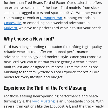
further than Fred Beans Ford of Exton. Our dealership offers
an extensive selection of the latest Ford models, from sleek
sedans to rugged trucks and spacious SUVs. Whether you're
commuting to work in
Downingtown
, running errands in
Coatesville
, or embarking on a weekend adventure in
Malvern
, we have the perfect Ford vehicle to suit your needs.
Why Choose a New Ford?
Ford has a long-standing reputation for crafting high-quality,
reliable vehicles that offer exceptional performance,
advanced technology, and modern style. When you choose a
new Ford, you can trust that you're getting a vehicle that's
built to last and designed to impress. From the iconic Ford
Mustang to the family-friendly Ford Explorer, there's a Ford
model for every lifestyle and budget.
Experience the Thrill of the Ford Mustang
For those seeking heart-pounding performance and head-
turning style, the
Ford Mustang
is an unbeatable choice. With
several trim options like the EcoBoost, GT, and the track-ready