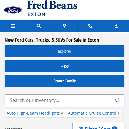
Skip to main content
New Ford Cars, Trucks, & SUVs For Sale in Exton
Explorer
F-150
Bronco Family
Auto High-Beam Headlights
Automatic Cruise Control
Du
6
1
Filter / Sort
1