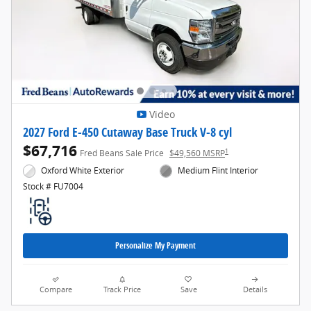
Video
2027 Ford E-450 Cutaway Base Truck V-8 cyl
$67,716
1
Fred Beans Sale Price
$49,560 MSRP
Oxford White Exterior
Medium Flint Interior
Stock # FU7004
Personalize My Payment
Compare
Track Price
Save
Details