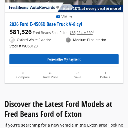
Video
2026 Ford E-450SD Base Truck V-8 cyl
$81,326
1
Fred Beans Sale Price
$85,234 MSRP
Oxford White Exterior
Medium Flint Interior
Stock # WU60120
Personalize My Payment
Compare
Track Price
Save
Details
Discover the Latest Ford Models at
Fred Beans Ford of Exton
If you're searching for a new vehicle in the Exton area, look no