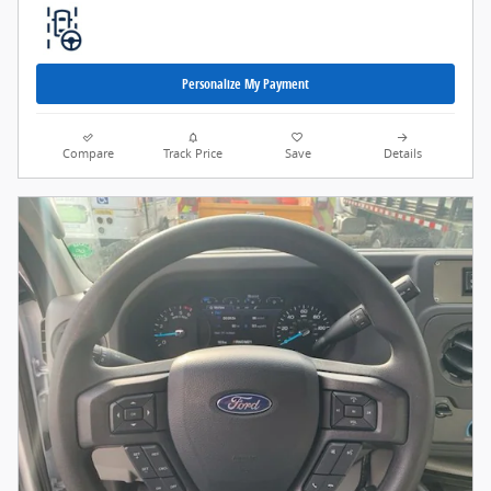
Personalize My Payment
Compare
Track Price
Save
Details