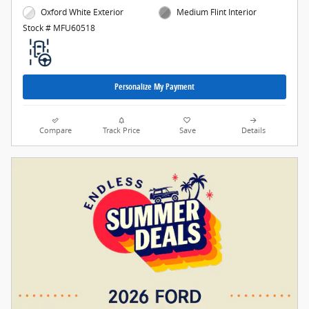
Oxford White Exterior
Medium Flint Interior
Stock # MFU60518
Personalize My Payment
Compare
Track Price
Save
Details