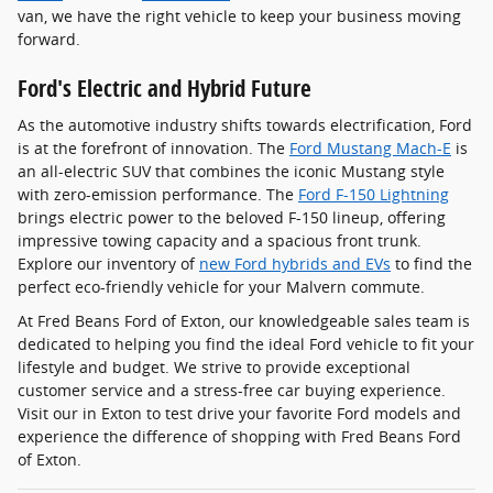
van, we have the right vehicle to keep your business moving
forward.
Ford's Electric and Hybrid Future
As the automotive industry shifts towards electrification, Ford
is at the forefront of innovation. The
Ford Mustang Mach-E
is
an all-electric SUV that combines the iconic Mustang style
with zero-emission performance. The
Ford F-150 Lightning
brings electric power to the beloved F-150 lineup, offering
impressive towing capacity and a spacious front trunk.
Explore our inventory of
new Ford hybrids and EVs
to find the
perfect eco-friendly vehicle for your Malvern commute.
At Fred Beans Ford of Exton, our knowledgeable sales team is
dedicated to helping you find the ideal Ford vehicle to fit your
lifestyle and budget. We strive to provide exceptional
customer service and a stress-free car buying experience.
Visit our in Exton to test drive your favorite Ford models and
experience the difference of shopping with Fred Beans Ford
of Exton.