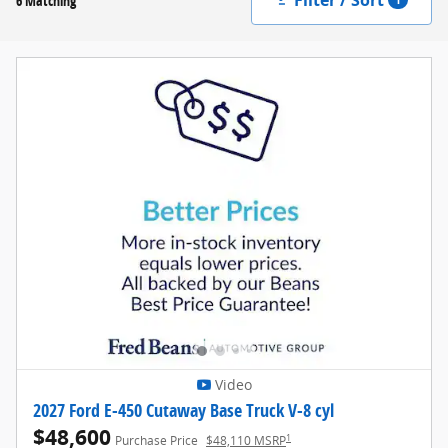
6 Matching
Video
2027 Ford E-450 Cutaway Base Truck V-8 cyl
$48,600
1
Purchase Price
$48,110 MSRP