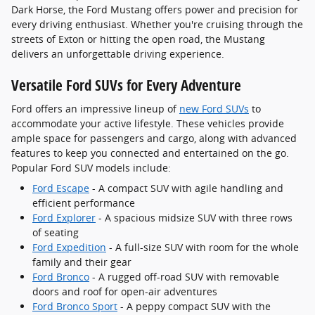
Dark Horse, the Ford Mustang offers power and precision for
every driving enthusiast. Whether you're cruising through the
streets of Exton or hitting the open road, the Mustang
delivers an unforgettable driving experience.
Versatile Ford SUVs for Every Adventure
Ford offers an impressive lineup of
new Ford SUVs
to
accommodate your active lifestyle. These vehicles provide
ample space for passengers and cargo, along with advanced
features to keep you connected and entertained on the go.
Popular Ford SUV models include:
Ford Escape
- A compact SUV with agile handling and
efficient performance
Ford Explorer
- A spacious midsize SUV with three rows
of seating
Ford Expedition
- A full-size SUV with room for the whole
family and their gear
Ford Bronco
- A rugged off-road SUV with removable
doors and roof for open-air adventures
Ford Bronco Sport
- A peppy compact SUV with the