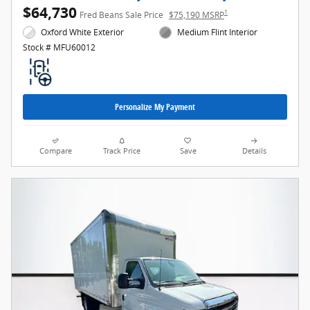
$64,730
1
Fred Beans Sale Price
$75,190 MSRP
Oxford White Exterior
Medium Flint Interior
Stock # MFU60012
Personalize My Payment
Compare
Track Price
Save
Details