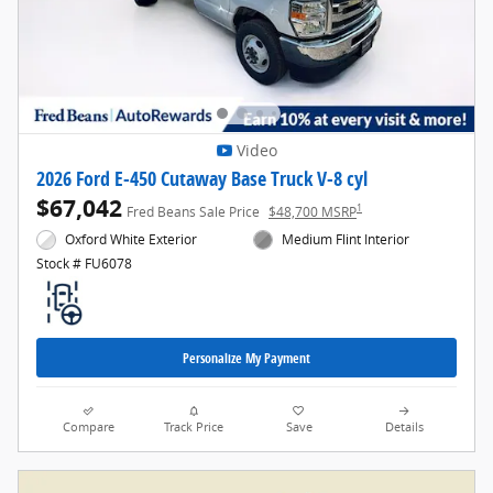
Video
2026 Ford E-450 Cutaway Base Truck V-8 cyl
$67,042
1
Fred Beans Sale Price
$48,700 MSRP
Oxford White Exterior
Medium Flint Interior
Stock # FU6078
Personalize My Payment
Compare
Track Price
Save
Details