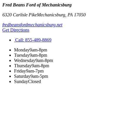
Fred Beans Ford of Mechanicsburg
6320 Carlisle Pike
Mechanicsburg
,
PA
17050
fredbeansfordmechanicsburg.net
Get Directions
Call:
855-489-8869
Monday
9am-8pm
Tuesday
9am-8pm
Wednesday
9am-8pm
Thursday
9am-8pm
Friday
9am-7pm
Saturday
9am-5pm
Sunday
Closed