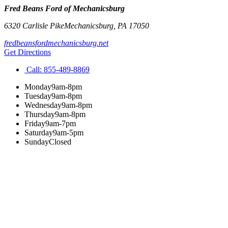
Fred Beans Ford of Mechanicsburg
6320 Carlisle Pike
Mechanicsburg
,
PA
17050
fredbeansfordmechanicsburg.net
Get Directions
Call:
855-489-8869
Monday
9am-8pm
Tuesday
9am-8pm
Wednesday
9am-8pm
Thursday
9am-8pm
Friday
9am-7pm
Saturday
9am-5pm
Sunday
Closed