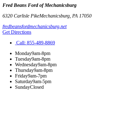
Fred Beans Ford of Mechanicsburg
6320 Carlisle Pike
Mechanicsburg
,
PA
17050
fredbeansfordmechanicsburg.net
Get Directions
Call:
855-489-8869
Monday
9am-8pm
Tuesday
9am-8pm
Wednesday
9am-8pm
Thursday
9am-8pm
Friday
9am-7pm
Saturday
9am-5pm
Sunday
Closed