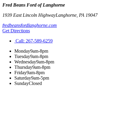
Fred Beans Ford of Langhorne
1939 East Lincoln Highway
Langhorne
,
PA
19047
fredbeansfordlanghorne.com
Get Directions
Call:
267-589-6259
Monday
9am-8pm
Tuesday
9am-8pm
Wednesday
9am-8pm
Thursday
9am-8pm
Friday
9am-8pm
Saturday
9am-5pm
Sunday
Closed