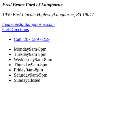
Fred Beans Ford of Langhorne
1939 East Lincoln Highway
Langhorne
,
PA
19047
fredbeansfordlanghorne.com
Get Directions
Call:
267-589-6259
Monday
9am-8pm
Tuesday
9am-8pm
Wednesday
9am-8pm
Thursday
9am-8pm
Friday
9am-8pm
Saturday
9am-5pm
Sunday
Closed