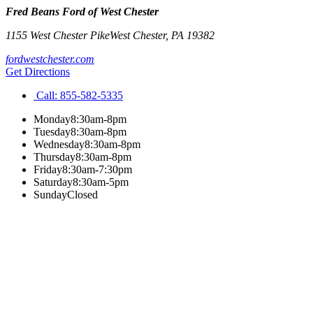
Fred Beans Ford of West Chester
1155 West Chester Pike
West Chester
,
PA
19382
fordwestchester.com
Get Directions
Call:
855-582-5335
Monday
8:30am-8pm
Tuesday
8:30am-8pm
Wednesday
8:30am-8pm
Thursday
8:30am-8pm
Friday
8:30am-7:30pm
Saturday
8:30am-5pm
Sunday
Closed