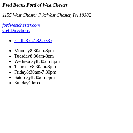
Fred Beans Ford of West Chester
1155 West Chester Pike
West Chester
,
PA
19382
fordwestchester.com
Get Directions
Call:
855-582-5335
Monday
8:30am-8pm
Tuesday
8:30am-8pm
Wednesday
8:30am-8pm
Thursday
8:30am-8pm
Friday
8:30am-7:30pm
Saturday
8:30am-5pm
Sunday
Closed