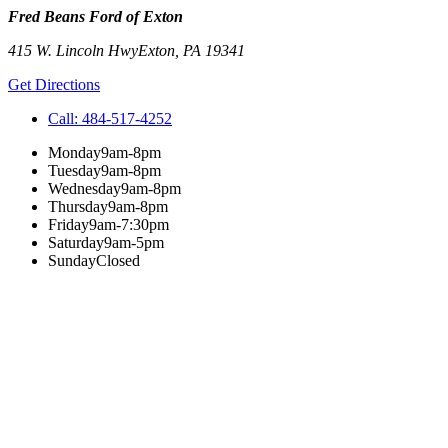
Fred Beans Ford of Exton
415 W. Lincoln Hwy
Exton
,
PA
19341
Get Directions
Call:
484-517-4252
Monday
9am-8pm
Tuesday
9am-8pm
Wednesday
9am-8pm
Thursday
9am-8pm
Friday
9am-7:30pm
Saturday
9am-5pm
Sunday
Closed