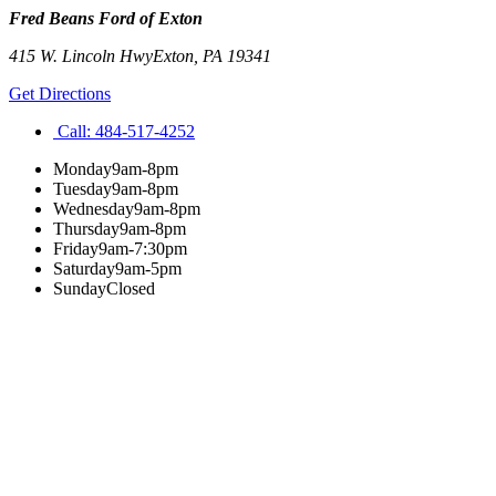
Fred Beans Ford of Exton
415 W. Lincoln Hwy
Exton
,
PA
19341
Get Directions
Call:
484-517-4252
Monday
9am-8pm
Tuesday
9am-8pm
Wednesday
9am-8pm
Thursday
9am-8pm
Friday
9am-7:30pm
Saturday
9am-5pm
Sunday
Closed