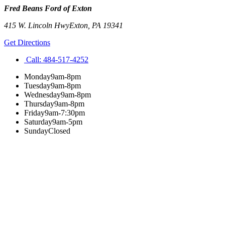
Fred Beans Ford of Exton
415 W. Lincoln Hwy
Exton
,
PA
19341
Get Directions
Call:
484-517-4252
Monday
9am-8pm
Tuesday
9am-8pm
Wednesday
9am-8pm
Thursday
9am-8pm
Friday
9am-7:30pm
Saturday
9am-5pm
Sunday
Closed