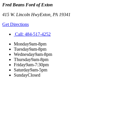
Fred Beans Ford of Exton
415 W. Lincoln Hwy
Exton
,
PA
19341
Get Directions
Call:
484-517-4252
Monday
9am-8pm
Tuesday
9am-8pm
Wednesday
9am-8pm
Thursday
9am-8pm
Friday
9am-7:30pm
Saturday
9am-5pm
Sunday
Closed