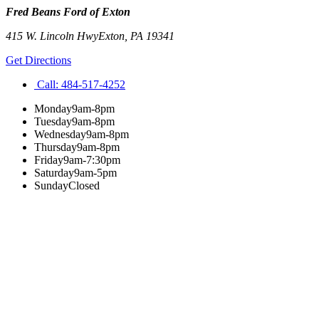
Fred Beans Ford of Exton
415 W. Lincoln Hwy
Exton
,
PA
19341
Get Directions
Call:
484-517-4252
Monday
9am-8pm
Tuesday
9am-8pm
Wednesday
9am-8pm
Thursday
9am-8pm
Friday
9am-7:30pm
Saturday
9am-5pm
Sunday
Closed