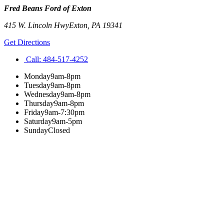
Fred Beans Ford of Exton
415 W. Lincoln Hwy
Exton
,
PA
19341
Get Directions
Call:
484-517-4252
Monday
9am-8pm
Tuesday
9am-8pm
Wednesday
9am-8pm
Thursday
9am-8pm
Friday
9am-7:30pm
Saturday
9am-5pm
Sunday
Closed