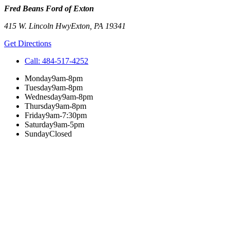
Fred Beans Ford of Exton
415 W. Lincoln Hwy
Exton
,
PA
19341
Get Directions
Call:
484-517-4252
Monday
9am-8pm
Tuesday
9am-8pm
Wednesday
9am-8pm
Thursday
9am-8pm
Friday
9am-7:30pm
Saturday
9am-5pm
Sunday
Closed