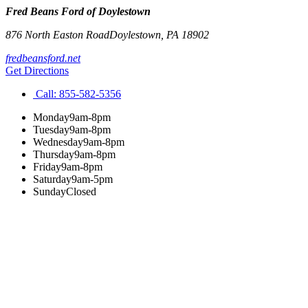
Fred Beans Ford of Doylestown
876 North Easton Road
Doylestown
,
PA
18902
fredbeansford.net
Get Directions
Call:
855-582-5356
Monday
9am-8pm
Tuesday
9am-8pm
Wednesday
9am-8pm
Thursday
9am-8pm
Friday
9am-8pm
Saturday
9am-5pm
Sunday
Closed