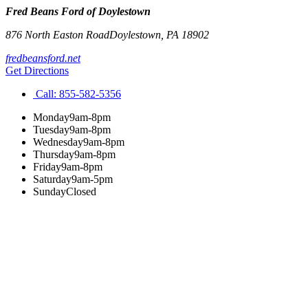
Fred Beans Ford of Doylestown
876 North Easton Road
Doylestown
,
PA
18902
fredbeansford.net
Get Directions
Call:
855-582-5356
Monday
9am-8pm
Tuesday
9am-8pm
Wednesday
9am-8pm
Thursday
9am-8pm
Friday
9am-8pm
Saturday
9am-5pm
Sunday
Closed