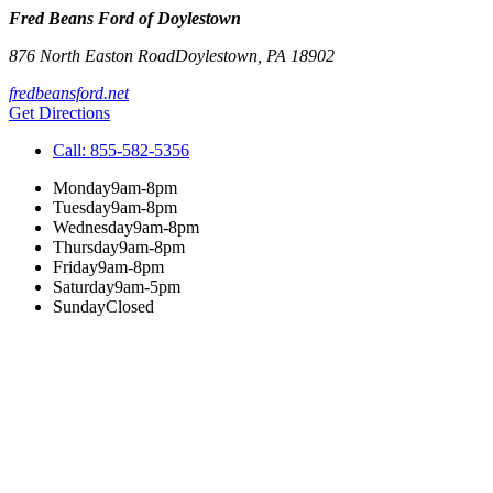
Fred Beans Ford of Doylestown
876 North Easton Road
Doylestown
,
PA
18902
fredbeansford.net
Get Directions
Call:
855-582-5356
Monday
9am-8pm
Tuesday
9am-8pm
Wednesday
9am-8pm
Thursday
9am-8pm
Friday
9am-8pm
Saturday
9am-5pm
Sunday
Closed