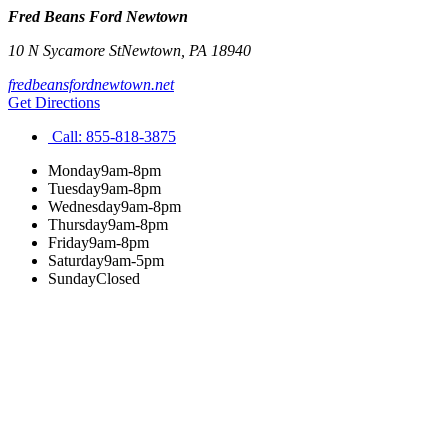
Fred Beans Ford Newtown
10 N Sycamore St
Newtown
,
PA
18940
fredbeansfordnewtown.net
Get Directions
Call:
855-818-3875
Monday
9am-8pm
Tuesday
9am-8pm
Wednesday
9am-8pm
Thursday
9am-8pm
Friday
9am-8pm
Saturday
9am-5pm
Sunday
Closed