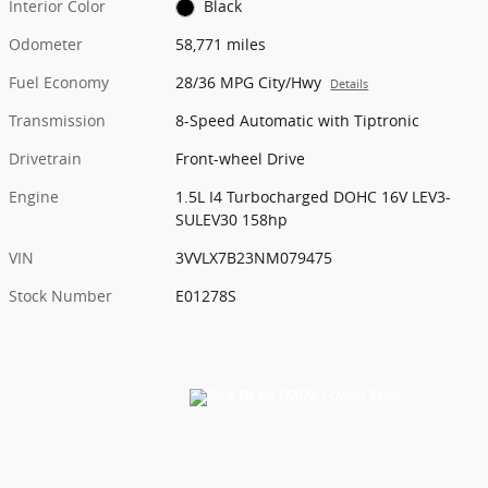
Interior Color
Black
Odometer
58,771 miles
Fuel Economy
28/36 MPG City/Hwy
Details
Transmission
8-Speed Automatic with Tiptronic
Drivetrain
Front-wheel Drive
Engine
1.5L I4 Turbocharged DOHC 16V LEV3-
SULEV30 158hp
VIN
3VVLX7B23NM079475
Stock Number
E01278S