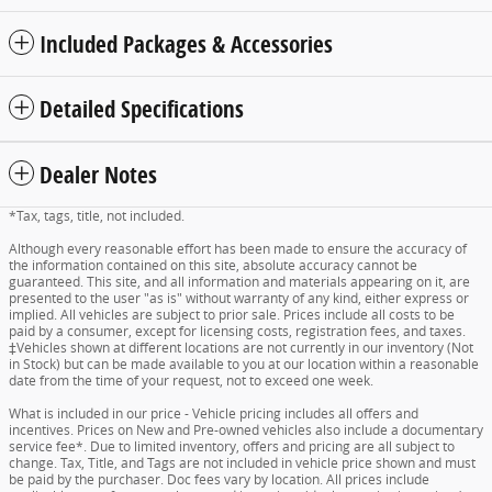
Included Packages & Accessories
Detailed Specifications
Dealer Notes
*Tax, tags, title, not included.
Although every reasonable effort has been made to ensure the accuracy of
the information contained on this site, absolute accuracy cannot be
guaranteed. This site, and all information and materials appearing on it, are
presented to the user "as is" without warranty of any kind, either express or
implied. All vehicles are subject to prior sale. Prices include all costs to be
paid by a consumer, except for licensing costs, registration fees, and taxes.
‡Vehicles shown at different locations are not currently in our inventory (Not
in Stock) but can be made available to you at our location within a reasonable
date from the time of your request, not to exceed one week.
What is included in our price - Vehicle pricing includes all offers and
incentives. Prices on New and Pre-owned vehicles also include a documentary
service fee*. Due to limited inventory, offers and pricing are all subject to
change. Tax, Title, and Tags are not included in vehicle price shown and must
be paid by the purchaser. Doc fees vary by location. All prices include