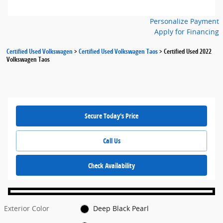
Personalize Payment
Apply for Financing
Certified Used Volkswagen
>
Certified Used Volkswagen Taos
>
Certified Used 2022
Volkswagen Taos
Secure Today's Price
Call Us
Check Availability
Exterior Color
Deep Black Pearl