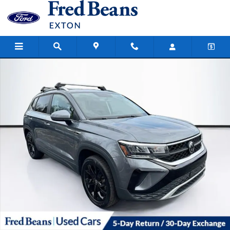
Skip to main content
Certified 2022 Volkswagen Taos 1.5T SE SUV Photo 1 of 39