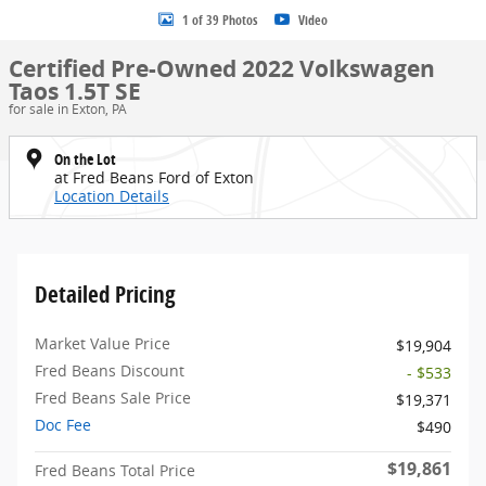
1 of 39 Photos
Video
Certified Pre-Owned 2022 Volkswagen
Taos 1.5T SE
for sale in Exton, PA
On the Lot
at Fred Beans Ford of Exton
Location Details
Detailed Pricing
Market Value Price
$19,904
Fred Beans Discount
- $533
Fred Beans Sale Price
$19,371
Doc Fee
$490
$19,861
Fred Beans Total Price