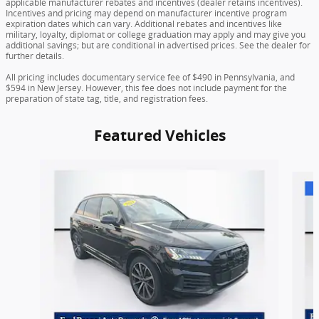
applicable manufacturer rebates and incentives (dealer retains incentives).
Incentives and pricing may depend on manufacturer incentive program
expiration dates which can vary. Additional rebates and incentives like
military, loyalty, diplomat or college graduation may apply and may give you
additional savings; but are conditional in advertised prices. See the dealer for
further details.
All pricing includes documentary service fee of $490 in Pennsylvania, and
$594 in New Jersey. However, this fee does not include payment for the
preparation of state tag, title, and registration fees.
Featured Vehicles
Slide 1 of 9