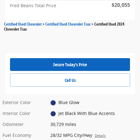
$20,055
Fred Beans Total Price
Certified Used Chevrolet
>
Certified Used Chevrolet Trax
>
Certified Used 2024
Chevrolet Trax
Secure Today's Price
Call Us
Exterior Color
Blue Glow
Interior Color
Jet Black With Blue Accents
Odometer
30,729 miles
Fuel Economy
28/32 MPG City/Hwy
Details