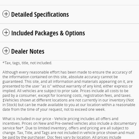
Detailed Specifications
Included Packages & Options
Dealer Notes
*Tax, tags, title, not included.
Although every reasonable effort has been made to ensure the accuracy of
the information contained on this site, absolute accuracy cannot be
guaranteed. This site, and all information and materials appearing on it, are
presented to the user "as is" without warranty of any kind, either express or
implied. All vehicles are subject to prior sale. Prices include all costs to be
paid by a consumer, except for licensing costs, registration fees, and taxes.
‡Vehicles shown at different locations are not currently in our inventory (Not
in Stock) but can be made available to you at our location within a reasonable
date from the time of your request, not to exceed one week.
What is included in our price - Vehicle pricing includes all offers and
incentives. Prices on New and Pre-owned vehicles also include a documentary
service fee*. Due to limited inventory, offers and pricing are all subject to
change. Tax, Title, and Tags are not included in vehicle price shown and must
be paid by the purchaser. Doc fees vary by location. All prices include