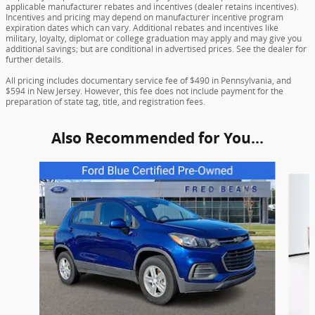
applicable manufacturer rebates and incentives (dealer retains incentives).
Incentives and pricing may depend on manufacturer incentive program
expiration dates which can vary. Additional rebates and incentives like
military, loyalty, diplomat or college graduation may apply and may give you
additional savings; but are conditional in advertised prices. See the dealer for
further details.
All pricing includes documentary service fee of $490 in Pennsylvania, and
$594 in New Jersey. However, this fee does not include payment for the
preparation of state tag, title, and registration fees.
Also Recommended for You...
Slide 1 of 5