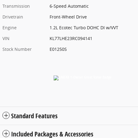
Transmission
6-Speed Automatic
Drivetrain
Front-Wheel Drive
Engine
1.2L Ecotec Turbo DOHC DI w/VVT
VIN
KL77LHE23RC094141
Stock Number
E01250S
Standard Features
Included Packages & Accessories