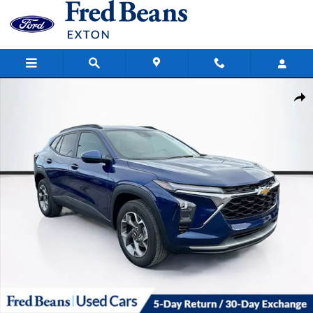
Skip to main content
Certified 2024 Chevrolet Trax LT SUV Photo 1 of 38
Share