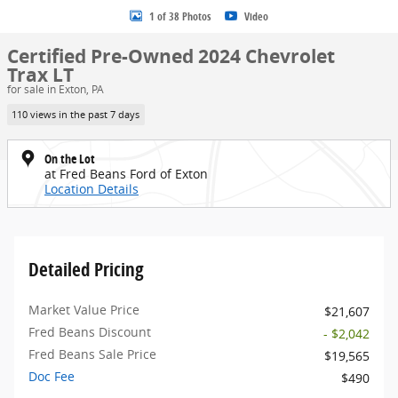
1 of 38 Photos
Video
Certified Pre-Owned 2024 Chevrolet
Trax LT
for sale in Exton, PA
110 views in the past 7 days
On the Lot
at Fred Beans Ford of Exton
Location Details
Detailed Pricing
Market Value Price
$21,607
Fred Beans Discount
- $2,042
Fred Beans Sale Price
$19,565
Doc Fee
$490