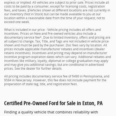
express or implied. All vehicles are subject to prior sale. Prices include all
costs to be paid by a consumer, except for licensing costs, registration
fees, and taxes. ‡Vehicles shown at different locations are not currently in
our inventory (Not in Stock) but can be made available to you at our
location within a reasonable date from the time of your request, not to
exceed one week.
What is included in our price - Vehicle pricing includes all offers and
incentives. Prices on New and Pre-owned vehicles also include a
documentary service fee*. Due to limited inventory, offers and pricing are
all subject to change. Tax, Title, and Tags are not included in vehicle price
shown and must be paid by the purchaser. Doc fees vary by location. All
prices include applicable manufacturer rebates and incentives (dealer
retains incentives). Incentives and pricing may depend on manufacturer
incentive program expiration dates which can vary. Additional rebates and
incentives like military, loyalty, diplomat or college graduation may apply
and may give you additional savings; but are conditional in advertised
prices. See the dealer for further details.
All pricing includes documentary service fee of $490 in Pennsylvania, and
$594 in New Jersey. However, this fee does not include payment for the
preparation of state tag, title, and registration fees.
Certified Pre-Owned Ford for Sale in Exton, PA
Finding a quality vehicle that combines reliability with