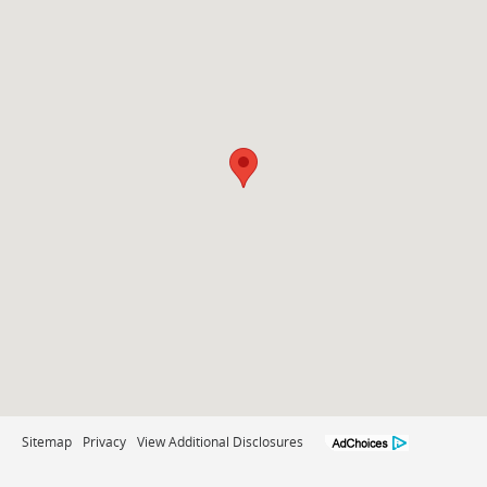
Sitemap
Privacy
View Additional Disclosures