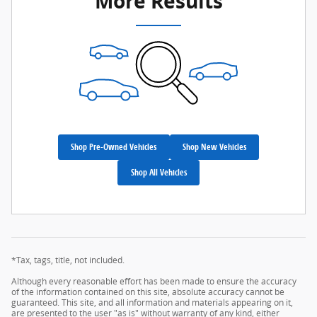
More Results
Shop Pre-Owned Vehicles
Shop New Vehicles
Shop All Vehicles
*Tax, tags, title, not included.
Although every reasonable effort has been made to ensure the accuracy
of the information contained on this site, absolute accuracy cannot be
guaranteed. This site, and all information and materials appearing on it,
are presented to the user "as is" without warranty of any kind, either