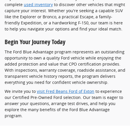
complete
used inventory
to discover other vehicles that might
capture your interest. Whether you're seeking a capable SUV
like the Explorer or Bronco, a practical Escape, a family-
friendly Expedition, or a hardworking F-150, our team is here
to help you navigate your options and find your ideal match.
Begin Your Journey Today
The Ford Blue Advantage program represents an outstanding
opportunity to own a quality Ford vehicle while enjoying the
added protection and value that CPO certification provides.
With inspections, warranty coverage, roadside assistance, and
transparent vehicle history reports, the program delivers
everything you need for confident vehicle ownership.
We invite you to
visit Fred Beans Ford of Exton
to experience
our Certified Pre-Owned Ford selection. Our team is eager to
answer your questions, arrange test drives, and help you
explore the many benefits of the Ford Blue Advantage
program.