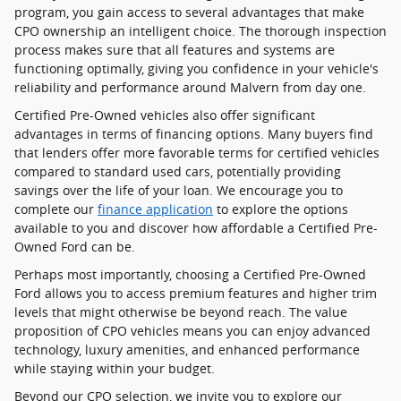
program, you gain access to several advantages that make
CPO ownership an intelligent choice. The thorough inspection
process makes sure that all features and systems are
functioning optimally, giving you confidence in your vehicle's
reliability and performance around Malvern from day one.
Certified Pre-Owned vehicles also offer significant
advantages in terms of financing options. Many buyers find
that lenders offer more favorable terms for certified vehicles
compared to standard used cars, potentially providing
savings over the life of your loan. We encourage you to
complete our
finance application
to explore the options
available to you and discover how affordable a Certified Pre-
Owned Ford can be.
Perhaps most importantly, choosing a Certified Pre-Owned
Ford allows you to access premium features and higher trim
levels that might otherwise be beyond reach. The value
proposition of CPO vehicles means you can enjoy advanced
technology, luxury amenities, and enhanced performance
while staying within your budget.
Beyond our CPO selection, we invite you to explore our