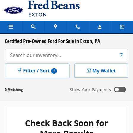
Skip to main content
Certified Pre-Owned Ford For Sale in Exton, PA
Filter / Sort
My Wallet
1
0 Matching
Show Your Payments
New!
Customize your term and see estimated payments as
you search.
Check Back Soon for
Not Now
Personalize Payments