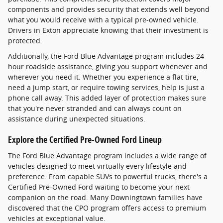
components and provides security that extends well beyond
what you would receive with a typical pre-owned vehicle.
Drivers in Exton appreciate knowing that their investment is
protected.
Additionally, the Ford Blue Advantage program includes 24-
hour roadside assistance, giving you support whenever and
wherever you need it. Whether you experience a flat tire,
need a jump start, or require towing services, help is just a
phone call away. This added layer of protection makes sure
that you're never stranded and can always count on
assistance during unexpected situations.
Explore the Certified Pre-Owned Ford Lineup
The Ford Blue Advantage program includes a wide range of
vehicles designed to meet virtually every lifestyle and
preference. From capable SUVs to powerful trucks, there's a
Certified Pre-Owned Ford waiting to become your next
companion on the road. Many Downingtown families have
discovered that the CPO program offers access to premium
vehicles at exceptional value.