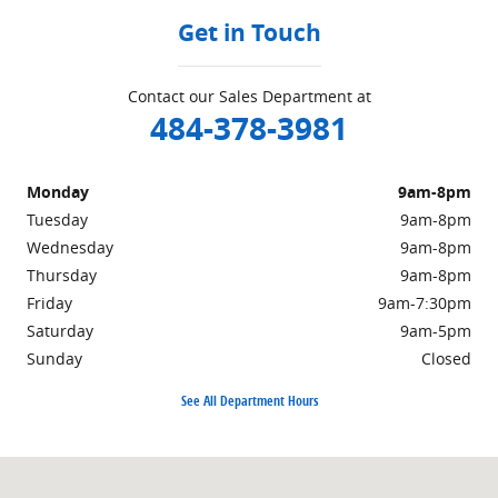
Get in Touch
Contact our Sales Department at
484-378-3981
Monday
9am-8pm
Tuesday
9am-8pm
Wednesday
9am-8pm
Thursday
9am-8pm
Friday
9am-7:30pm
Saturday
9am-5pm
Sunday
Closed
See All Department Hours
Visit us at: 415 W. Lincoln Hwy Exton, PA 19341