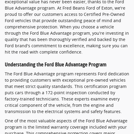
exceptional value has never been easier, thanks to the Ford
Blue Advantage program. At Fred Beans Ford of Exton, we're
proud to offer our customers access to Certified Pre-Owned
Ford vehicles that provide outstanding peace of mind and
comprehensive protection. When you choose a vehicle
through the Ford Blue Advantage program, you're investing in
quality that has been thoroughly verified and backed by the
Ford brand's commitment to excellence, making sure you can
hit the road with complete confidence.
Understanding the Ford Blue Advantage Program
The Ford Blue Advantage program represents Ford dedication
to providing customers with exceptional pre-owned vehicles
that meet strict quality standards. This certification program
puts cars through a 172-point inspection conducted by
factory-trained technicians. These experts examine every
critical component of the vehicle, from the engine and
transmission to the electrical systems and safety features.
One of the most valuable aspects of the Ford Blue Advantage
program is the limited warranty coverage included with your
purchase. This comprehensive protection covers major