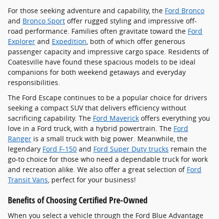
For those seeking adventure and capability, the
Ford Bronco
and
Bronco Sport
offer rugged styling and impressive off-
road performance. Families often gravitate toward the
Ford
Explorer
and
Expedition
, both of which offer generous
passenger capacity and impressive cargo space. Residents of
Coatesville have found these spacious models to be ideal
companions for both weekend getaways and everyday
responsibilities.
The Ford Escape continues to be a popular choice for drivers
seeking a compact SUV that delivers efficiency without
sacrificing capability. The
Ford Maverick
offers everything you
love in a Ford truck, with a hybrid powertrain. The
Ford
Ranger
is a small truck with big power. Meanwhile, the
legendary
Ford F-150
and
Ford Super Duty trucks
remain the
go-to choice for those who need a dependable truck for work
and recreation alike. We also offer a great selection of
Ford
Transit Vans
, perfect for your business!
Benefits of Choosing Certified Pre-Owned
When you select a vehicle through the Ford Blue Advantage